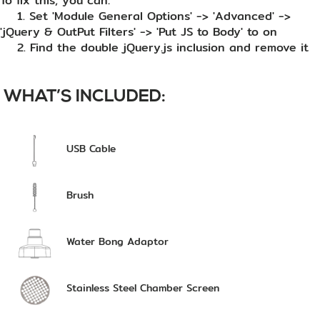
To fix this, you can:
1. Set 'Module General Options' -> 'Advanced' ->
'jQuery & OutPut Filters' -> 'Put JS to Body' to on
2. Find the double jQuery.js inclusion and remove it
WHAT’S INCLUDED:
USB Cable
Brush
Water Bong Adaptor
Stainless Steel Chamber Screen