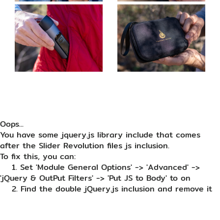
Oops...
You have some jquery.js library include that comes
after the Slider Revolution files js inclusion.
To fix this, you can:
1. Set 'Module General Options' -> 'Advanced' ->
'jQuery & OutPut Filters' -> 'Put JS to Body' to on
2. Find the double jQuery.js inclusion and remove it