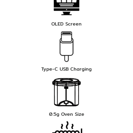
OLED Screen
Type-C USB Charging
0.5g Oven Size