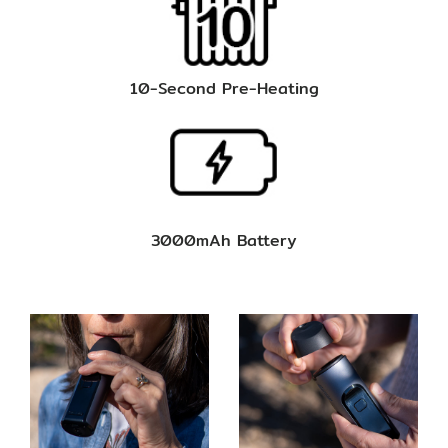
10-Second Pre-Heating
3000mAh Battery