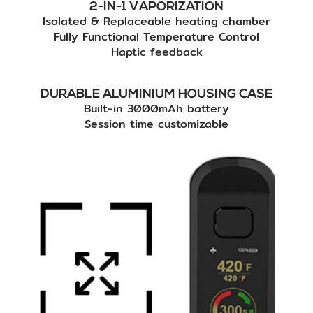
2-IN-1 VAPORIZATION
Isolated & Replaceable heating chamber
Fully Functional Temperature Control
Haptic feedback
DURABLE ALUMINIUM HOUSING CASE
Built-in 3000mAh battery
Session time customizable