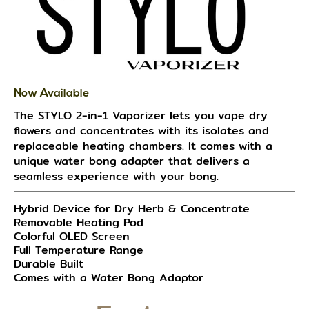
Now Available
The STYLO 2-in-1 Vaporizer lets you vape dry
flowers and concentrates with its isolates and
replaceable heating chambers. It comes with a
unique water bong adapter that delivers a
seamless experience with your bong.
Hybrid Device for Dry Herb & Concentrate
Removable Heating Pod
Colorful OLED Screen
Full Temperature Range
Durable Built
Comes with a Water Bong Adaptor