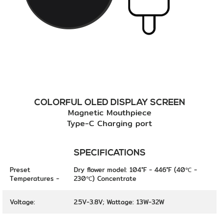
COLORFUL OLED DISPLAY SCREEN
Magnetic Mouthpiece
Type-C Charging port
SPECIFICATIONS
Preset
Dry flower model: 104°F - 446°F (40℃ -
Temperatures -
230℃) Concentrate
Voltage:
2.5V-3.8V; Wattage: 13W-32W