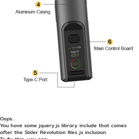
Oops...
You have some jquery.js library include that comes
after the Slider Revolution files js inclusion.