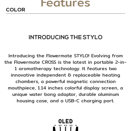
Features
COLOR
INTRODUCING THE STYLO
Introducing the Flowermate STYLO! Evolving from
the Flowermate CROSS is the latest in portable 2-in-
1 aromatherapy technology. It features two
innovative independent & replaceable heating
chambers, a powerful magnetic connection
mouthpiece, 1.14 inches colorful display screen, a
unique water bong adaptor, durable aluminum
housing case, and a USB-C charging port.