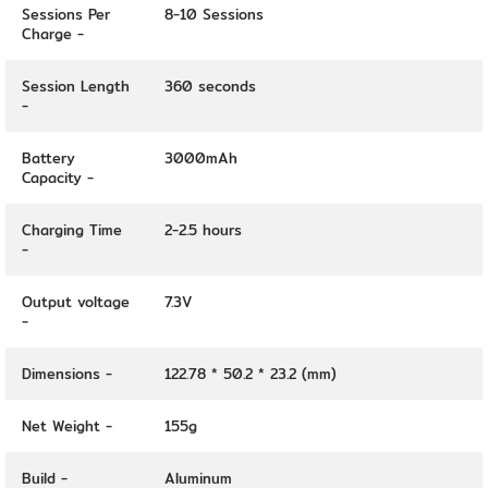
Sessions Per
8-10 Sessions
Charge -
Session Length
360 seconds
-
Battery
3000mAh
Capacity -
Charging Time
2-2.5 hours
-
Output voltage
7.3V
-
Dimensions -
122.78 * 50.2 * 23.2 (mm)
Net Weight -
155g
Build -
Aluminum