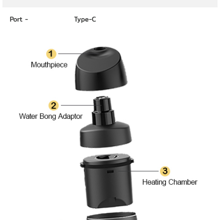
Port -
Type-C