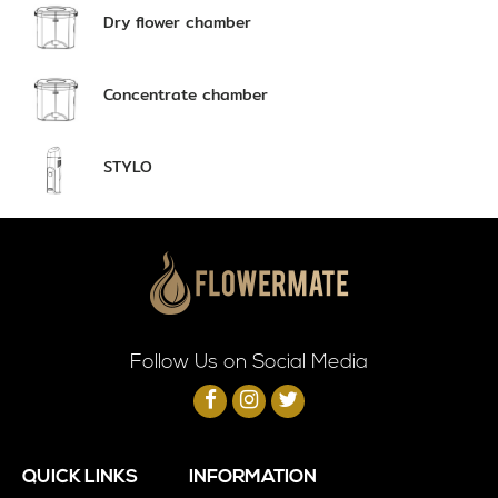
Dry flower chamber
Concentrate chamber
STYLO
Follow Us on Social Media
QUICK LINKS
INFORMATION